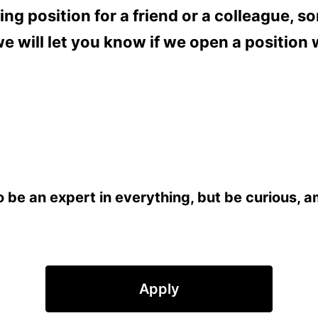
ting position for a friend or a colleague,
 will let you know if we open a position w
be an expert in everything, but be curious, amb
Apply