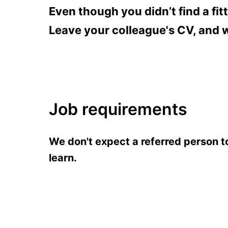
Even though you didn’t find a fit
Leave your colleague's CV, and we
Job requirements
We don't expect a referred person to 
learn.