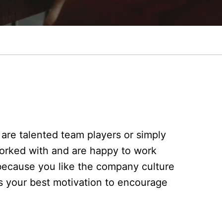
are talented team players or simply
orked with and are happy to work
because you like the company culture
s your best motivation to encourage