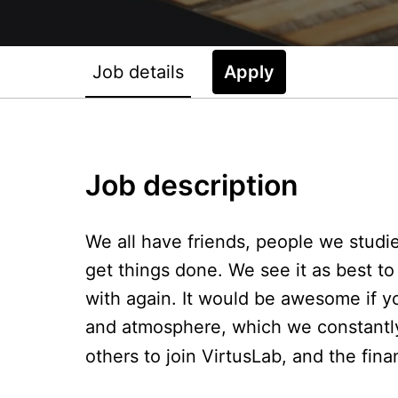
Job details
Apply
Job description
We all have friends, people we studi
get things done. We see it as best 
with again. It would be awesome if 
and atmosphere, which we constantly 
others to join VirtusLab, and the fina