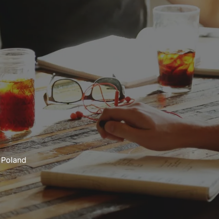
Poland