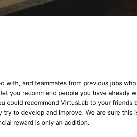
ed with, and teammates from previous jobs who 
to let you recommend people you have already w
you could recommend VirtusLab to your friends 
try to develop and improve. We are sure this i
ncial reward is only an addition.