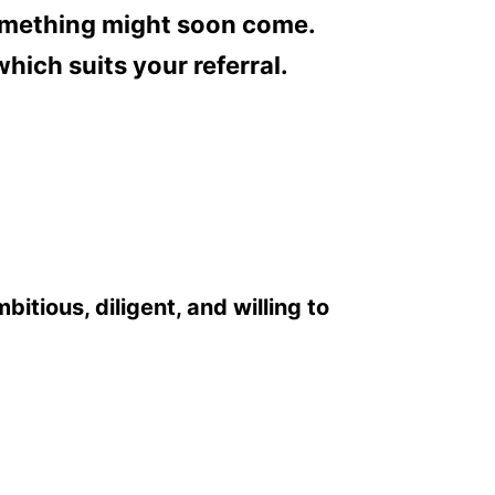
 something might soon come.
hich suits your referral.
itious, diligent, and willing to